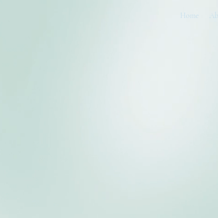
Home
Ab