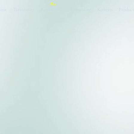
New
out
Treatments
PandoraStar
Grounding
Retreats
Product