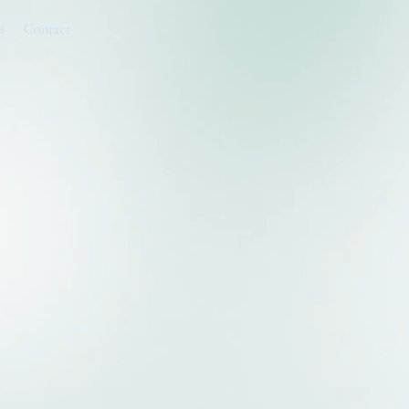
s
Contact